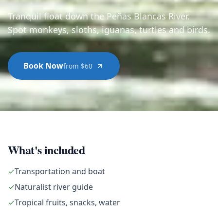
Tranquil float down the Peñas Blancas River.
Spot monkeys, sloths, iguanas, turtles and birds.
Book Now
from $60
What's included
✓
Transportation and boat
✓
Naturalist river guide
✓
Tropical fruits, snacks, water