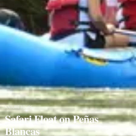
NATURE TOURS
Safari Float on Peñas
Blancas