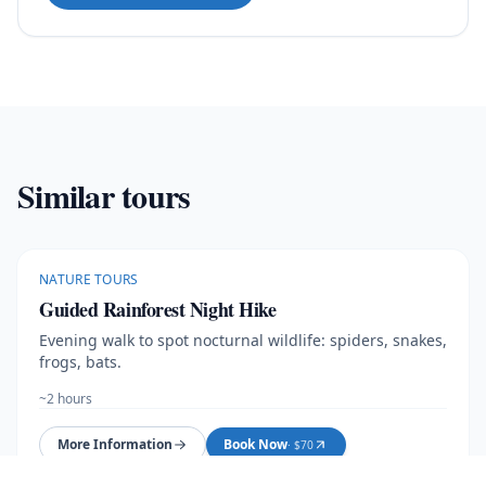
Similar tours
NATURE TOURS
Guided Rainforest Night Hike
Evening walk to spot nocturnal wildlife: spiders, snakes,
frogs, bats.
~2 hours
More Information
Book Now
· $
70