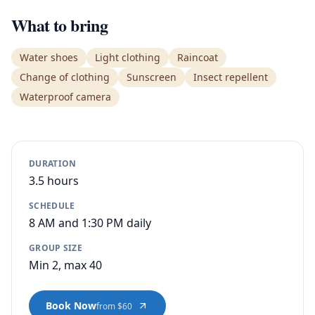
What to bring
Water shoes
Light clothing
Raincoat
Change of clothing
Sunscreen
Insect repellent
Waterproof camera
DURATION
3.5 hours
SCHEDULE
8 AM and 1:30 PM daily
GROUP SIZE
Min 2, max 40
Book Now
from $60