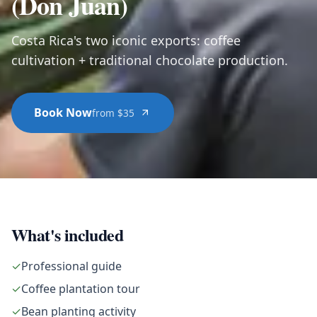
(Don Juan)
Costa Rica's two iconic exports: coffee
cultivation + traditional chocolate production.
Book Now
from $35
What's included
✓
Professional guide
✓
Coffee plantation tour
✓
Bean planting activity