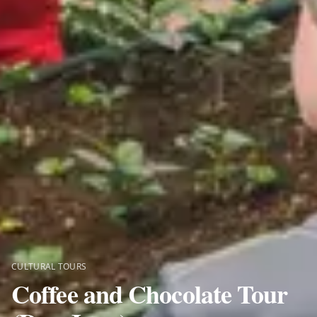
CULTURAL TOURS
Coffee and Chocolate Tour