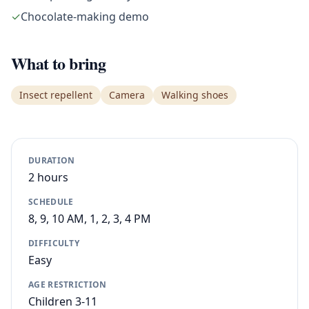
✓
Chocolate-making demo
What to bring
Insect repellent
Camera
Walking shoes
DURATION
2 hours
SCHEDULE
8, 9, 10 AM, 1, 2, 3, 4 PM
DIFFICULTY
Easy
AGE RESTRICTION
Children 3-11