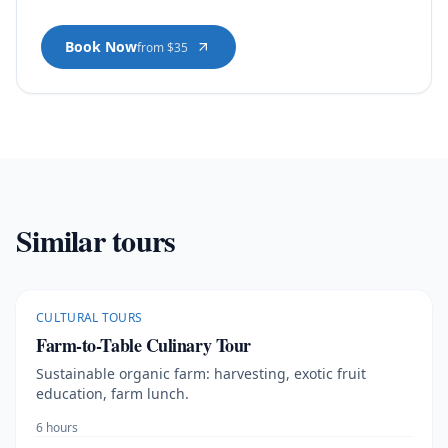
Book Now
from $35
Similar tours
CULTURAL TOURS
Farm-to-Table Culinary Tour
Sustainable organic farm: harvesting, exotic fruit
education, farm lunch.
6 hours