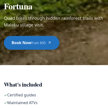
Fortuna
Quad bikes through hidden rainforest trails with
Maleku village visit.
Book Now
from $95
What's included
✓
Certified guides
✓
Maintained ATVs