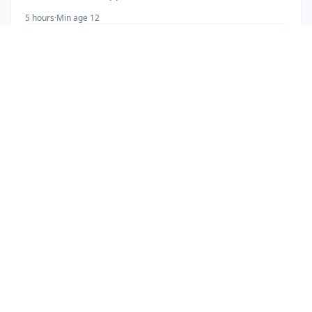
5 hours
·
Min age 12
More Information
Book Now
· $
115
ADVENTURE TOURS
Mountain Biking
16 km trail across farmland, rainforest and rivers near
the 1968 lava flow.
2.5 hours
·
Min age 7
More Information
Book Now
· $
80
ADVENTURE TOURS
Lake Arenal Adventure Flexi Pass