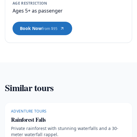
AGE RESTRICTION
Ages 5+ as passenger
Book Now
from $95
Similar tours
ADVENTURE TOURS
Rainforest Falls
Private rainforest with stunning waterfalls and a 30-
meter waterfall rappel.