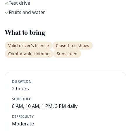
✓
Test drive
✓
Fruits and water
What to bring
Valid driver's license
Closed-toe shoes
Comfortable clothing
Sunscreen
DURATION
2 hours
SCHEDULE
8 AM, 10 AM, 1 PM, 3 PM daily
DIFFICULTY
Moderate