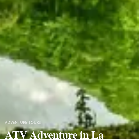
ADVENTURE TOURS
ATV Adventure in La